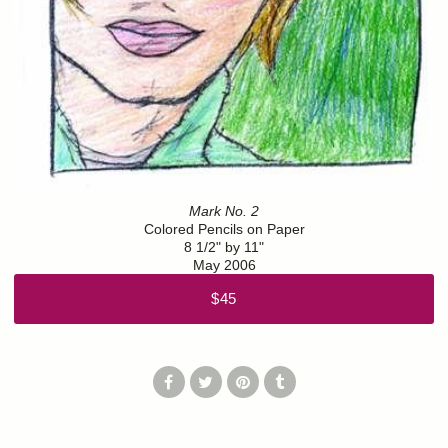
Mark No. 2
Colored Pencils on Paper
8 1/2" by 11"
May 2006
$45