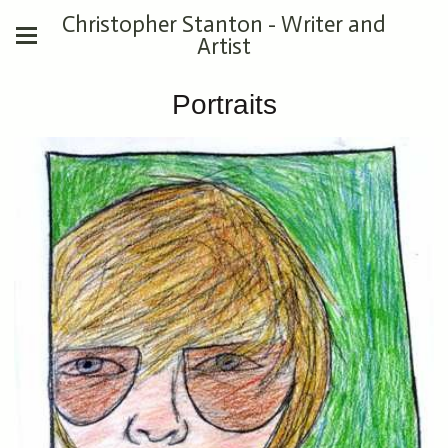
Christopher Stanton - Writer and
Artist
Portraits