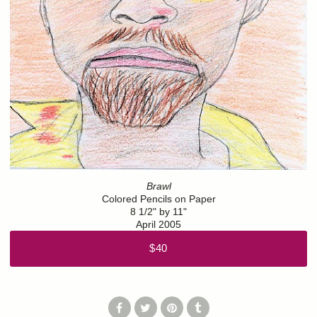
Brawl
Colored Pencils on Paper
8 1/2" by 11"
April 2005
$40