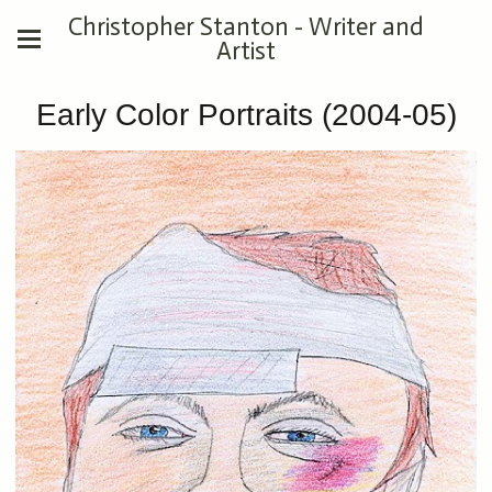
Christopher Stanton - Writer and
Artist
Early Color Portraits (2004-05)