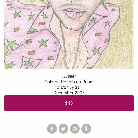
Hustler
Colored Pencils on Paper
8 1/2" by 11"
December 2005
$45