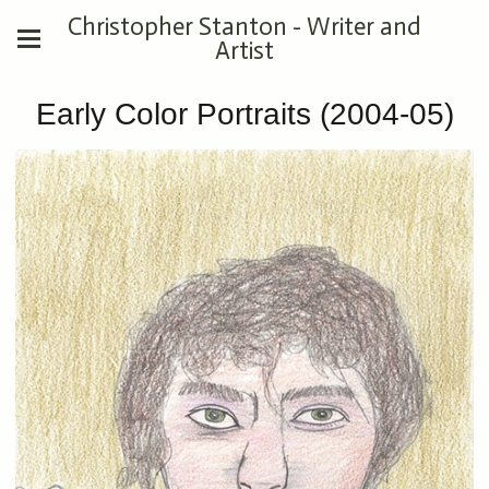
Christopher Stanton - Writer and
Artist
Early Color Portraits (2004-05)