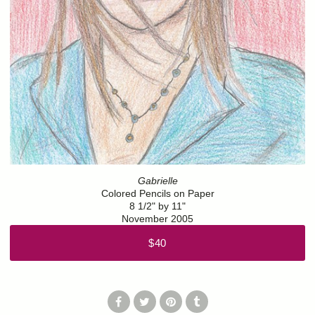
Gabrielle
Colored Pencils on Paper
8 1/2" by 11"
November 2005
$40