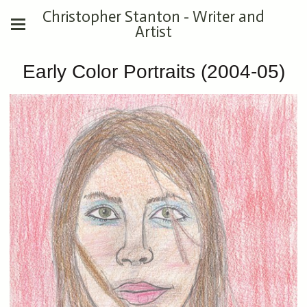
Christopher Stanton - Writer and
Artist
Early Color Portraits (2004-05)