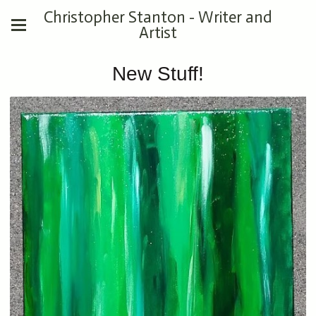
Christopher Stanton - Writer and
Artist
New Stuff!