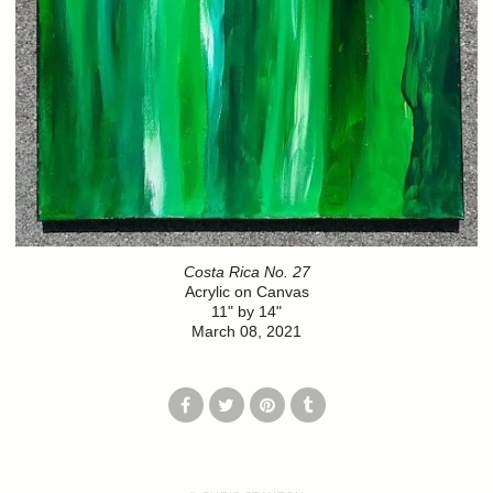
Costa Rica No. 27
Acrylic on Canvas
11" by 14"
March 08, 2021