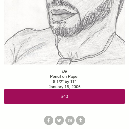
Be
Pencil on Paper
8 1/2" by 11"
January 15, 2006
$40