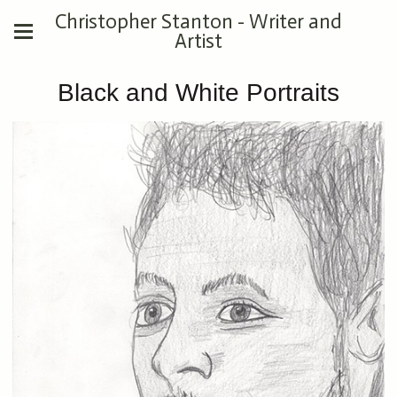
Christopher Stanton - Writer and
Artist
Black and White Portraits