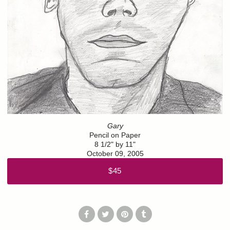
Gary
Pencil on Paper
8 1/2" by 11"
October 09, 2005
$45