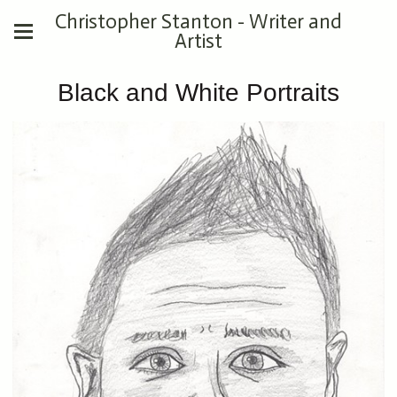
Christopher Stanton - Writer and
Artist
Black and White Portraits