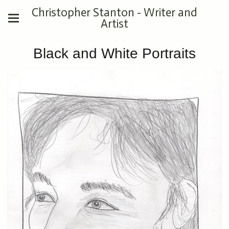
Christopher Stanton - Writer and
Artist
Black and White Portraits