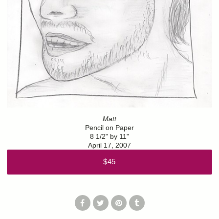
Matt
Pencil on Paper
8 1/2" by 11"
April 17, 2007
$45