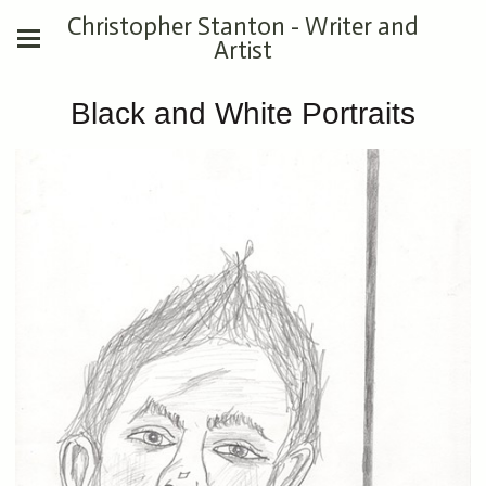
Christopher Stanton - Writer and
Artist
Black and White Portraits