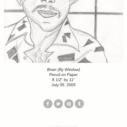
Brian (By Window)
Pencil on Paper
8 1/2" by 11"
July 09, 2005