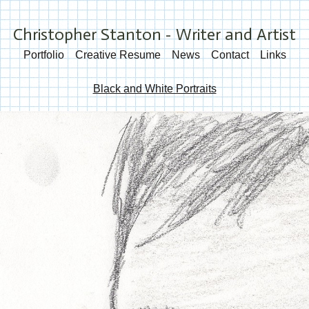
Christopher Stanton - Writer and Artist
Portfolio
Creative Resume
News
Contact
Links
Black and White Portraits