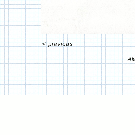
<
previous
Al