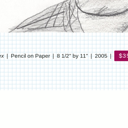
$3
ex
Pencil on Paper
8 1/2" by 11"
2005
© CHRIS STANTON
WEBSITE BY OTHERPEOPLESPIXELS