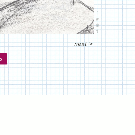
next
>
5