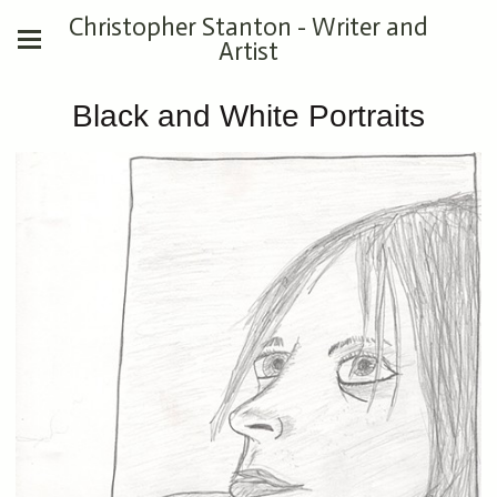
Christopher Stanton - Writer and
Artist
Black and White Portraits