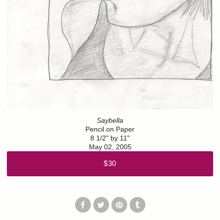
Saybella
Pencil on Paper
8 1/2" by 11"
May 02, 2005
$30