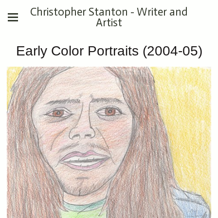
Christopher Stanton - Writer and
Artist
Early Color Portraits (2004-05)