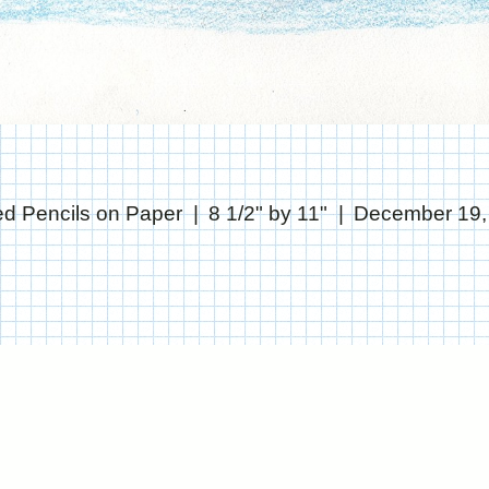
ed Pencils on Paper
8 1/2" by 11"
December 19,
© CHRIS STANTON
WEBSITE BY OTHERPEOPLESPIXELS