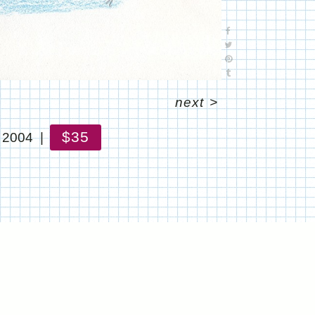
next
>
$35
 2004