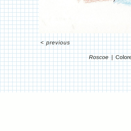
<
previous
Roscoe
Color