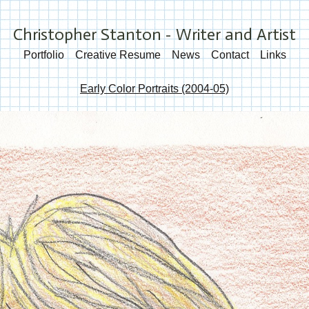
Christopher Stanton - Writer and Artist
Portfolio
Creative Resume
News
Contact
Links
Early Color Portraits (2004-05)