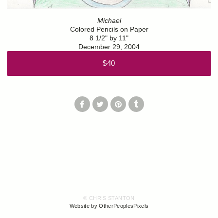
Michael
Colored Pencils on Paper
8 1/2" by 11"
December 29, 2004
$40
© CHRIS STANTON
Website by OtherPeoplesPixels