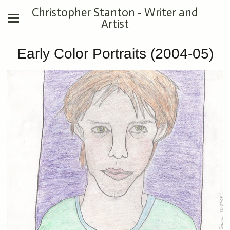
Christopher Stanton - Writer and
Artist
Early Color Portraits (2004-05)