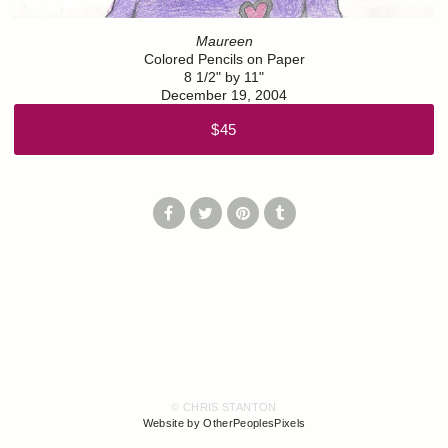
Maureen
Colored Pencils on Paper
8 1/2" by 11"
December 19, 2004
$45
© CHRIS STANTON
Website by OtherPeoplesPixels