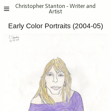
Christopher Stanton - Writer and
Artist
Early Color Portraits (2004-05)