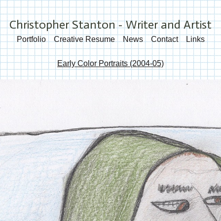
Christopher Stanton - Writer and Artist
Portfolio
Creative Resume
News
Contact
Links
Early Color Portraits (2004-05)