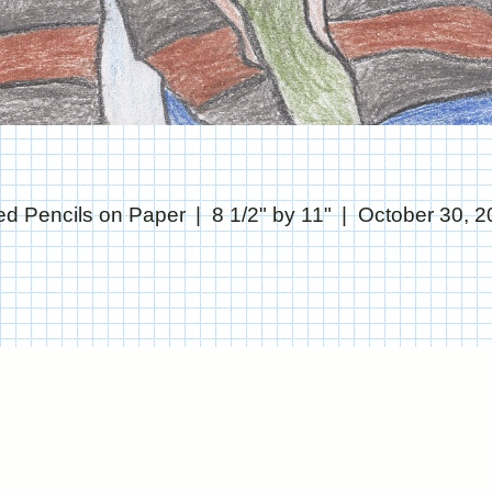
ed Pencils on Paper
8 1/2" by 11"
October 30, 2
© CHRIS STANTON
WEBSITE BY OTHERPEOPLESPIXELS