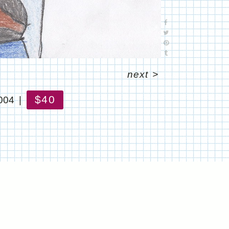
next
>
$40
004