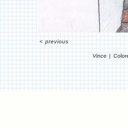
<
previous
Vince
Color