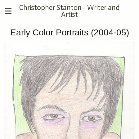
Christopher Stanton - Writer and
Artist
Early Color Portraits (2004-05)