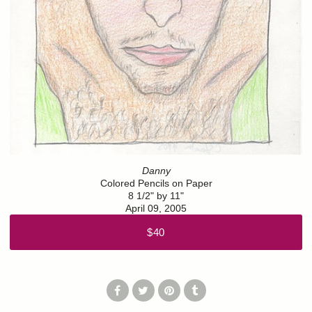
Danny
Colored Pencils on Paper
8 1/2" by 11"
April 09, 2005
$40