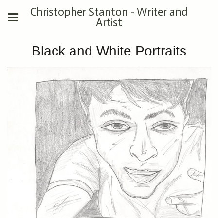
Christopher Stanton - Writer and
Artist
Black and White Portraits