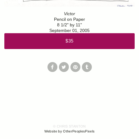
Victor
Pencil on Paper
8 1/2" by 11"
September 01, 2005
$35
© CHRIS STANTON
Website by OtherPeoplesPixels