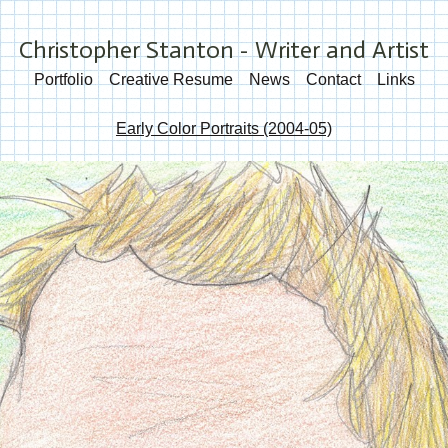
Christopher Stanton - Writer and Artist
Portfolio
Creative Resume
News
Contact
Links
Early Color Portraits (2004-05)