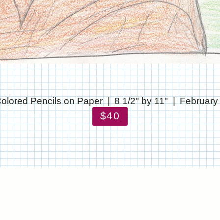
olored Pencils on Paper
8 1/2" by 11"
February
$40
© CHRIS STANTON
WEBSITE BY OTHERPEOPLESPIXELS