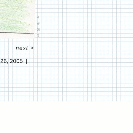
next
>
 26, 2005