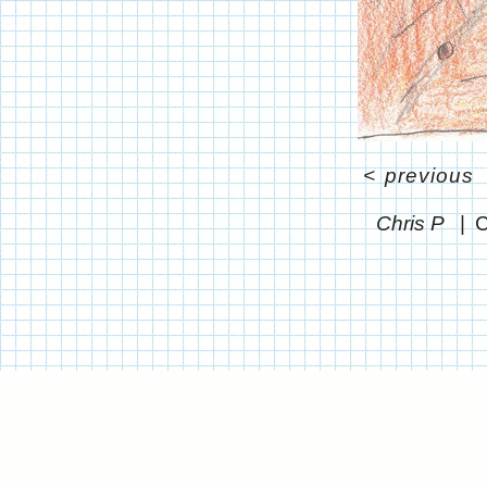
<
previous
Chris P
C