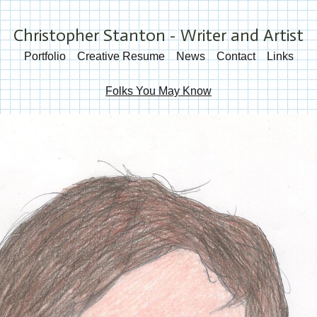
Christopher Stanton - Writer and Artist
Portfolio
Creative Resume
News
Contact
Links
Folks You May Know