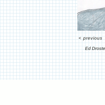
<
previous
Ed Drost