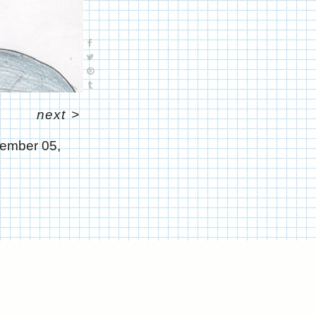
next
>
ember 05,