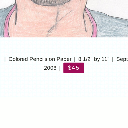
e
Colored Pencils on Paper
8 1/2" by 11"
Sept
$45
2008
© CHRIS STANTON
WEBSITE BY OTHERPEOPLESPIXELS