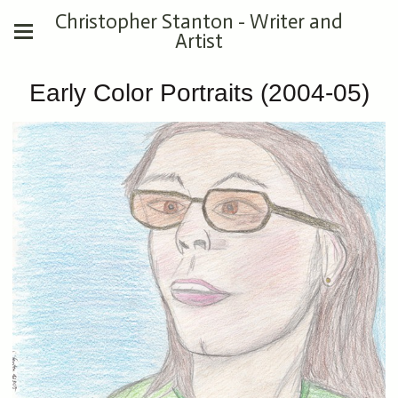
Christopher Stanton - Writer and
Artist
Early Color Portraits (2004-05)