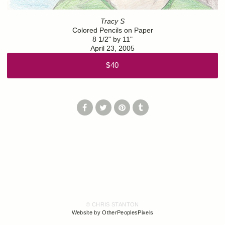
Tracy S
Colored Pencils on Paper
8 1/2" by 11"
April 23, 2005
$40
© CHRIS STANTON
Website by OtherPeoplesPixels