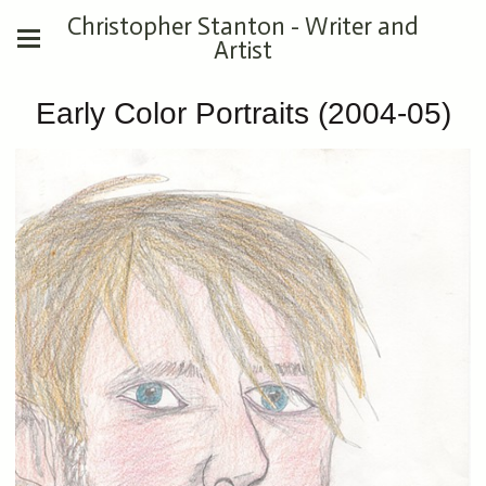
Christopher Stanton - Writer and
Artist
Early Color Portraits (2004-05)