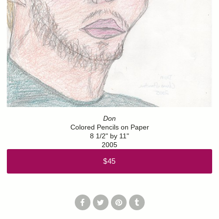
Don
Colored Pencils on Paper
8 1/2" by 11"
2005
$45