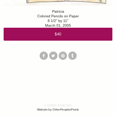
Patricia
Colored Pencils on Paper
8 1/2" by 11"
March 01, 2005
$40
© CHRIS STANTON
Website by OtherPeoplesPixels