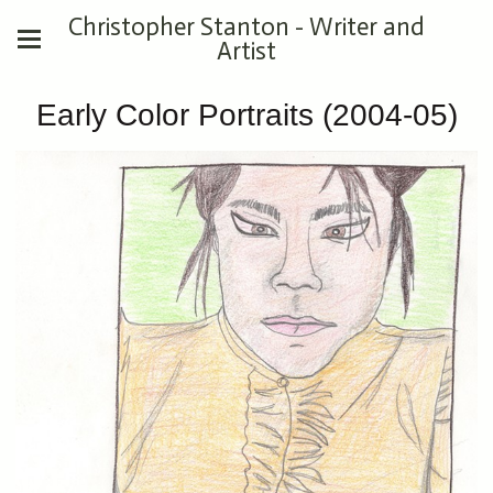
Christopher Stanton - Writer and
Artist
Early Color Portraits (2004-05)