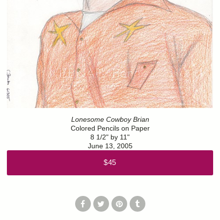
Lonesome Cowboy Brian
Colored Pencils on Paper
8 1/2" by 11"
June 13, 2005
$45