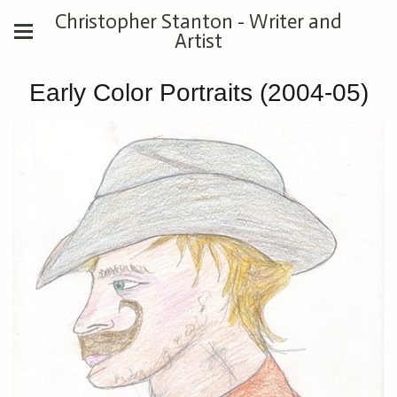
Christopher Stanton - Writer and
Artist
Early Color Portraits (2004-05)