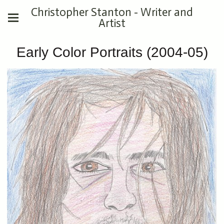
Christopher Stanton - Writer and
Artist
Early Color Portraits (2004-05)