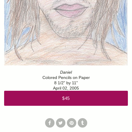
Daniel
Colored Pencils on Paper
8 1/2" by 11"
April 02, 2005
$45