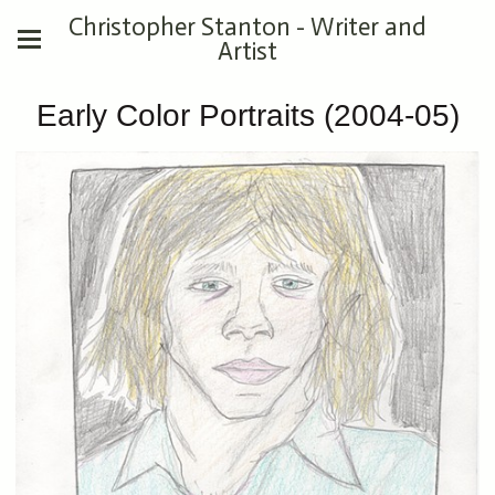
Christopher Stanton - Writer and
Artist
Early Color Portraits (2004-05)