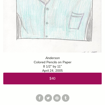
Anderson
Colored Pencils on Paper
8 1/2" by 11"
April 24, 2005
$40