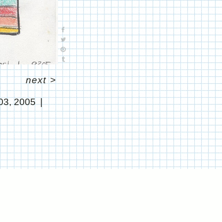
next
>
03, 2005