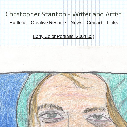
Christopher Stanton - Writer and Artist
Portfolio
Creative Resume
News
Contact
Links
Early Color Portraits (2004-05)