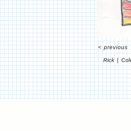
<
previous
Rick
Col