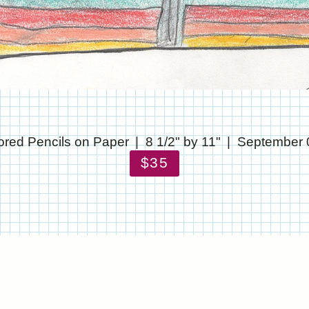
ored Pencils on Paper
8 1/2" by 11"
September 
$35
© CHRIS STANTON
WEBSITE BY OTHERPEOPLESPIXELS