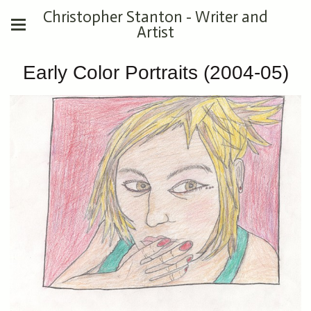
Christopher Stanton - Writer and
Artist
Early Color Portraits (2004-05)