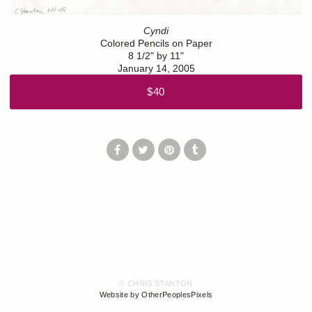
Cyndi
Colored Pencils on Paper
8 1/2" by 11"
January 14, 2005
$40
© CHRIS STANTON
Website by OtherPeoplesPixels