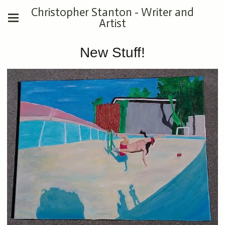
Christopher Stanton - Writer and
Artist
New Stuff!