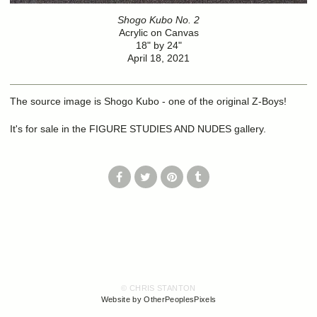
Shogo Kubo No. 2
Acrylic on Canvas
18" by 24"
April 18, 2021
The source image is Shogo Kubo - one of the original Z-Boys!
It's for sale in the FIGURE STUDIES AND NUDES gallery.
© CHRIS STANTON
Website by OtherPeoplesPixels