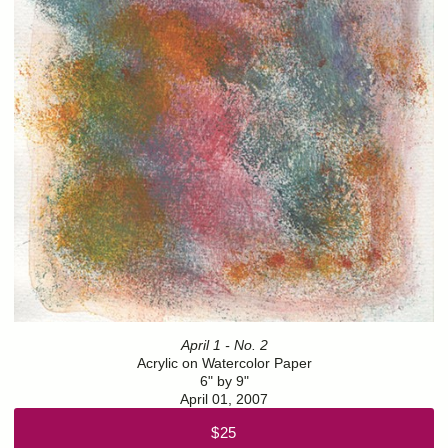
April 1 - No. 2
Acrylic on Watercolor Paper
6" by 9"
April 01, 2007
$25