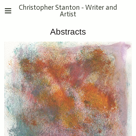
Christopher Stanton - Writer and
Artist
Abstracts