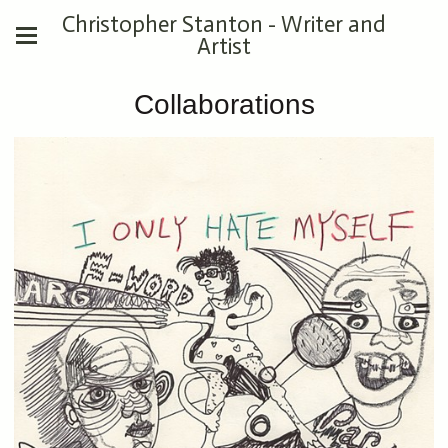
Christopher Stanton - Writer and
Artist
Collaborations