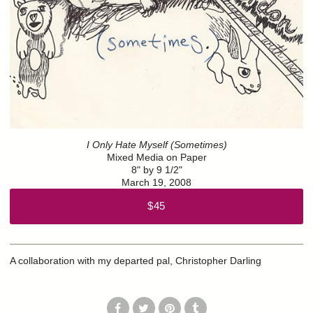
I Only Hate Myself (Sometimes)
Mixed Media on Paper
8" by 9 1/2"
March 19, 2008
$45
A collaboration with my departed pal, Christopher Darling