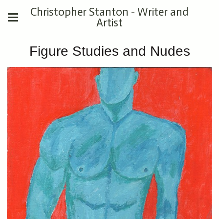
Christopher Stanton - Writer and
Artist
Figure Studies and Nudes