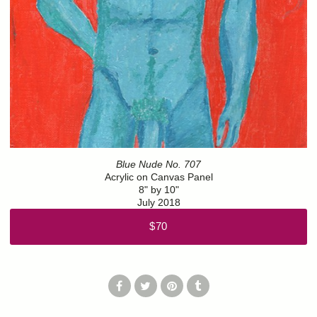
Blue Nude No. 707
Acrylic on Canvas Panel
8" by 10"
July 2018
$70