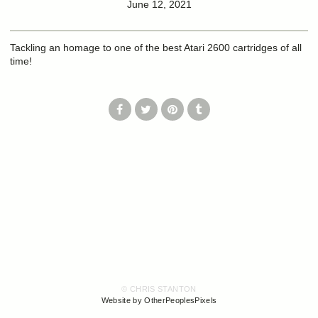
June 12, 2021
Tackling an homage to one of the best Atari 2600 cartridges of all
time!
© CHRIS STANTON
Website by OtherPeoplesPixels