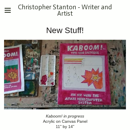
Christopher Stanton - Writer and
Artist
New Stuff!
Kaboom! in progress
Acrylic on Canvas Panel
11" by 14"