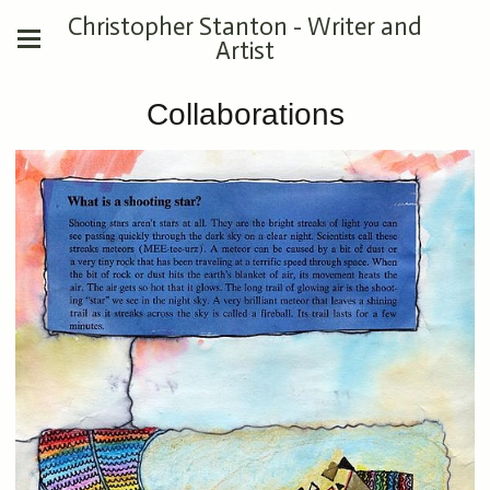
Christopher Stanton - Writer and
Artist
Collaborations