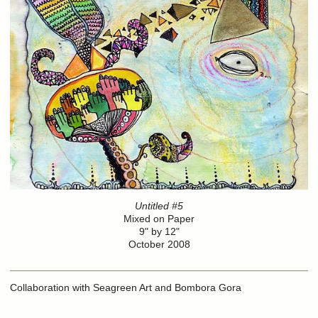
Untitled #5
Mixed on Paper
9" by 12"
October 2008
Collaboration with Seagreen Art and Bombora Gora