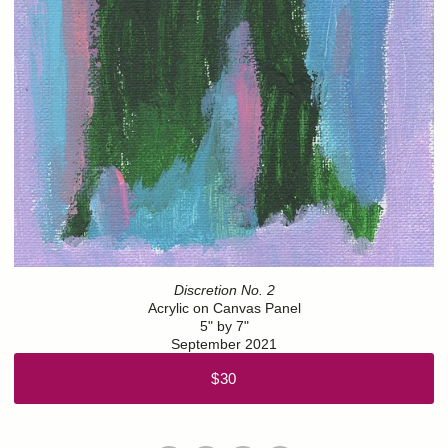
Discretion No. 2
Acrylic on Canvas Panel
5" by 7"
September 2021
$30