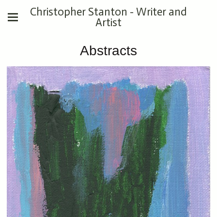
Christopher Stanton - Writer and
Artist
Abstracts