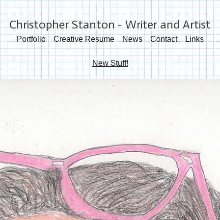
Christopher Stanton - Writer and Artist
Portfolio
Creative Resume
News
Contact
Links
New Stuff!