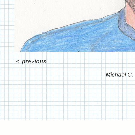
<
previous
Michael C.