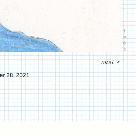
next
>
r 28, 2021