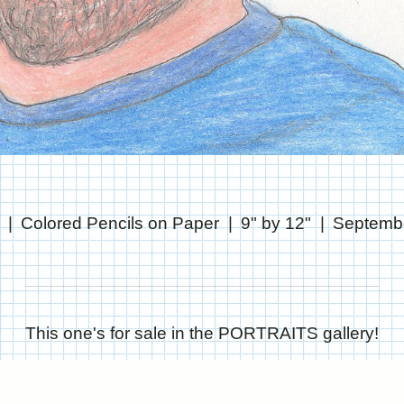
Colored Pencils on Paper
9" by 12"
Septembe
This one's for sale in the PORTRAITS gallery!