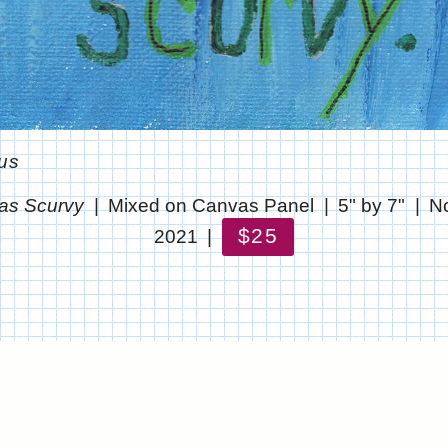
us
as Scurvy
Mixed on Canvas Panel
5" by 7"
N
$25
2021
© CHRIS STANTON
WEBSITE BY OTHERPEOPLESPIXELS