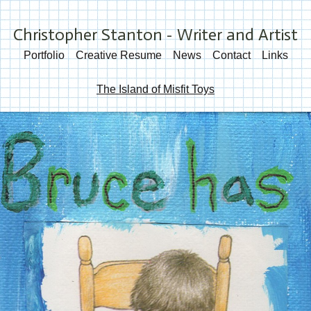
Christopher Stanton - Writer and Artist
Portfolio
Creative Resume
News
Contact
Links
The Island of Misfit Toys