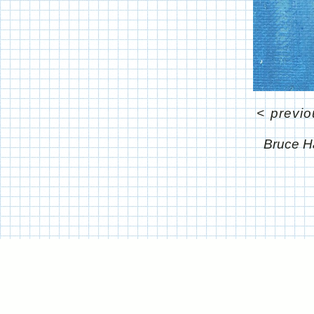
<
previo
Bruce H