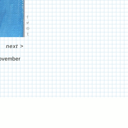
next
>
ovember