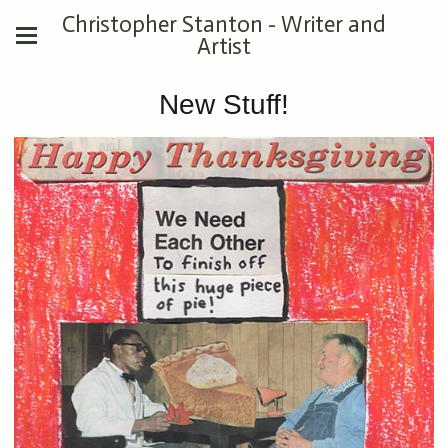
Christopher Stanton - Writer and
Artist
New Stuff!