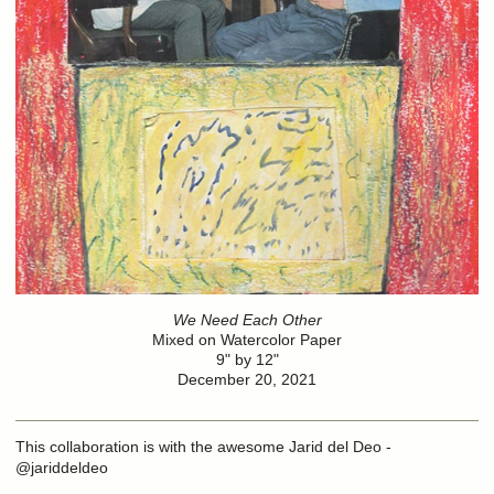
We Need Each Other
Mixed on Watercolor Paper
9" by 12"
December 20, 2021
This collaboration is with the awesome Jarid del Deo -
@jariddeldeo