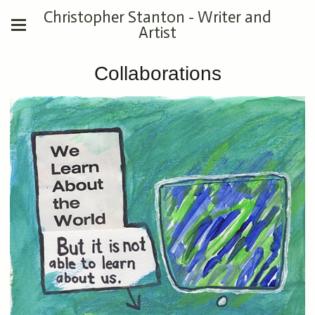
Christopher Stanton - Writer and
Artist
Collaborations