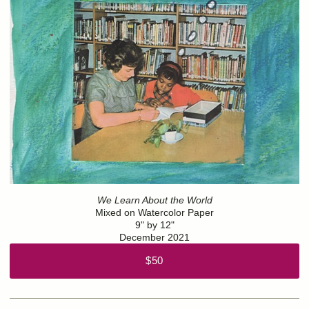
We Learn About the World
Mixed on Watercolor Paper
9" by 12"
December 2021
$50