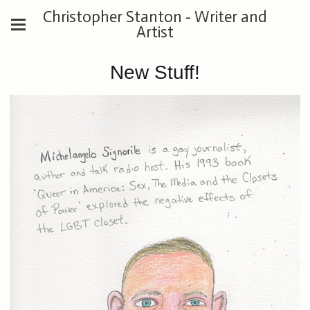
Christopher Stanton - Writer and
Artist
New Stuff!