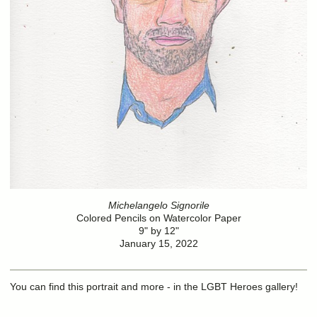
Michelangelo Signorile
Colored Pencils on Watercolor Paper
9" by 12"
January 15, 2022
You can find this portrait and more - in the LGBT Heroes gallery!