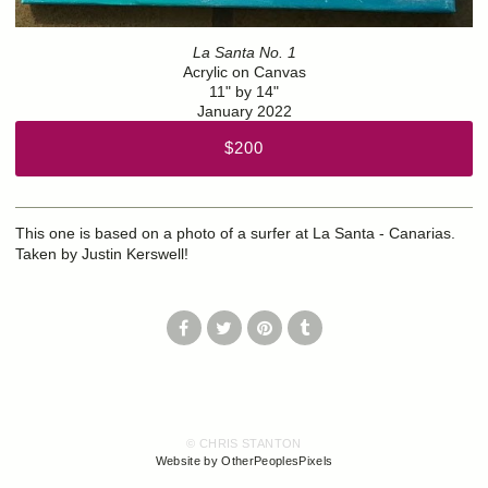
La Santa No. 1
Acrylic on Canvas
11" by 14"
January 2022
$200
This one is based on a photo of a surfer at La Santa - Canarias.
Taken by Justin Kerswell!
© CHRIS STANTON
Website by OtherPeoplesPixels