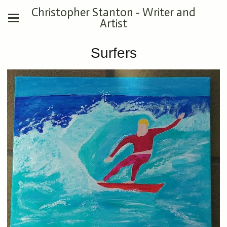
Christopher Stanton - Writer and
Artist
Surfers