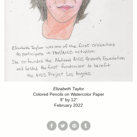
Elizabeth Taylor
Colored Pencils on Watercolor Paper
9" by 12"
February 2022