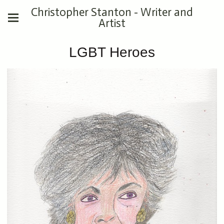
Christopher Stanton - Writer and
Artist
LGBT Heroes