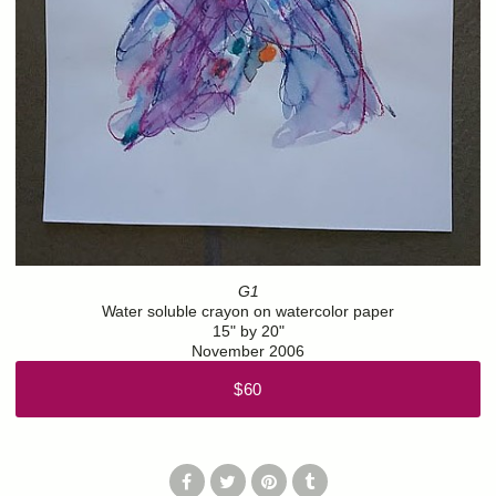
G1
Water soluble crayon on watercolor paper
15" by 20"
November 2006
$60