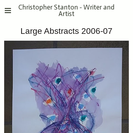
Christopher Stanton - Writer and
Artist
Large Abstracts 2006-07