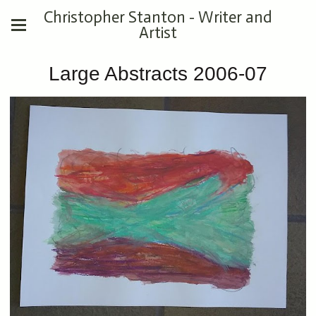
Christopher Stanton - Writer and
Artist
Large Abstracts 2006-07