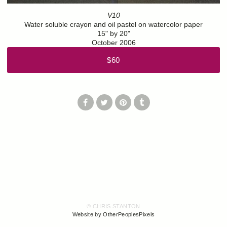
V10
Water soluble crayon and oil pastel on watercolor paper
15" by 20"
October 2006
$60
© CHRIS STANTON
Website by OtherPeoplesPixels