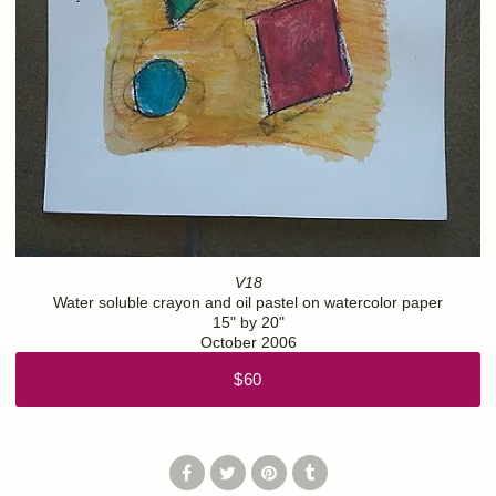
V18
Water soluble crayon and oil pastel on watercolor paper
15" by 20"
October 2006
$60