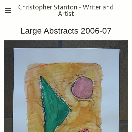
Christopher Stanton - Writer and
Artist
Large Abstracts 2006-07