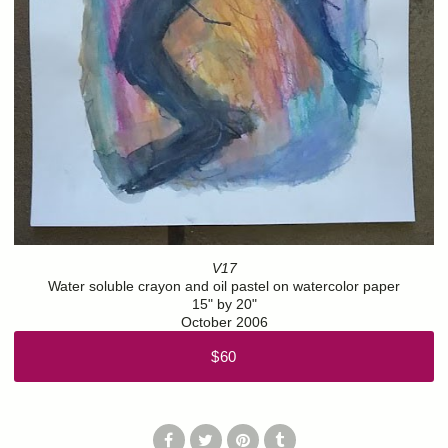
V17
Water soluble crayon and oil pastel on watercolor paper
15" by 20"
October 2006
$60