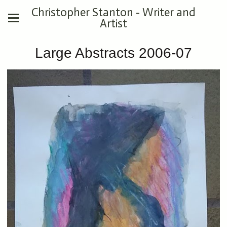
Christopher Stanton - Writer and
Artist
Large Abstracts 2006-07