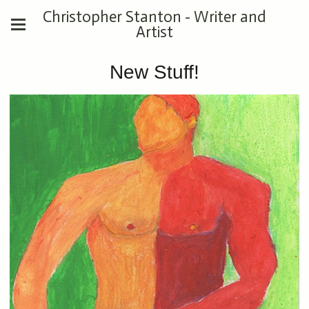
Christopher Stanton - Writer and
Artist
New Stuff!