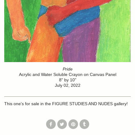
Pride
Acrylic and Water Soluble Crayon on Canvas Panel
8" by 10"
July 02, 2022
This one's for sale in the FIGURE STUDIES AND NUDES gallery!