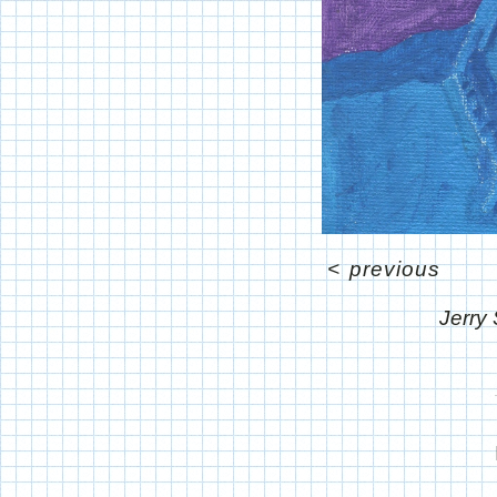
<
previous
Jerry