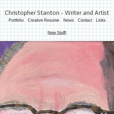
Christopher Stanton - Writer and Artist
Portfolio
Creative Resume
News
Contact
Links
New Stuff!