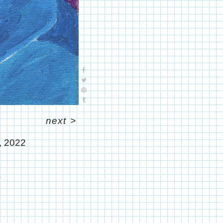
next
>
, 2022