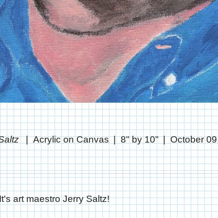
 Saltz
Acrylic on Canvas
8" by 10"
October 09
It's art maestro Jerry Saltz!