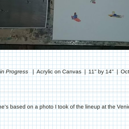
 in Progress
Acrylic on Canvas
11" by 14"
Oct
e's based on a photo I took of the lineup at the Veni