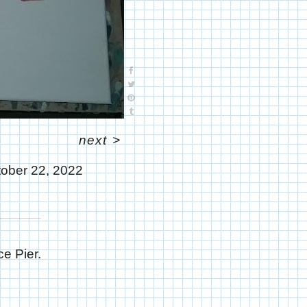
next
>
ober 22, 2022
ce Pier.