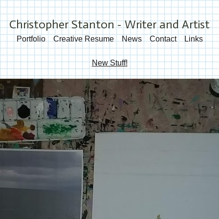
Christopher Stanton - Writer and Artist
Portfolio
Creative Resume
News
Contact
Links
New Stuff!