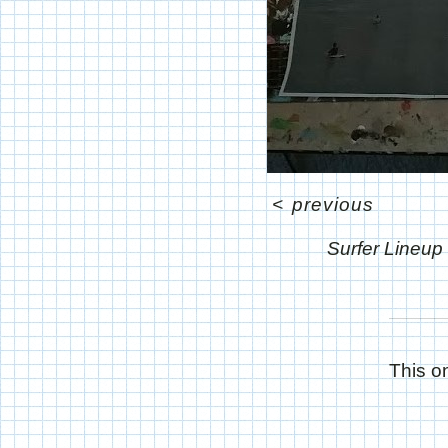
<
previous
Surfer Lineup
This on