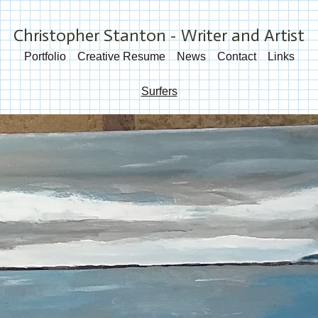
Christopher Stanton - Writer and Artist
Portfolio
Creative Resume
News
Contact
Links
Surfers